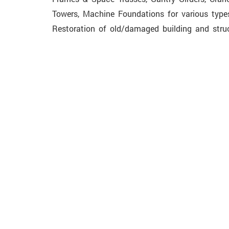
Towers, Machine Foundations for various types
Restoration of old/damaged building and struc