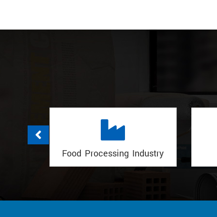
dustry
Govt Projects