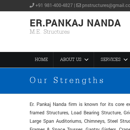
+91 981-400-4827 |
pnstructures@gmail.c
ER.PANKAJ NANDA
M.E. Structures
HOME
ABOUT US
SERVICES
Our Strengths
Er. Pankaj Nanda firm is known for its core ex
framed Structures, Load Bearing Structure, Gri
Large Span Auditoriums, Chimneys, Steel Struc
Frames & Space Trusses, Gantry Girders, Crane