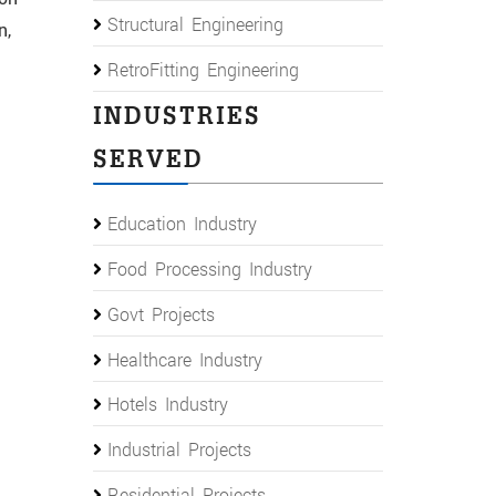
Structural Engineering
n,
RetroFitting Engineering
INDUSTRIES
SERVED
Education Industry
Food Processing Industry
Govt Projects
Healthcare Industry
Hotels Industry
Industrial Projects
Residential Projects