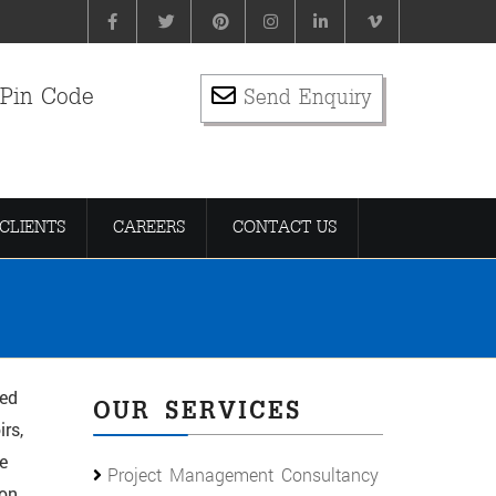
 Pin Code
Send Enquiry
CLIENTS
CAREERS
CONTACT US
ied
OUR SERVICES
rs,
e
Project Management Consultancy
ion