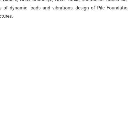
 of dynamic loads and vibrations, design of Pile Foundatio
tures.