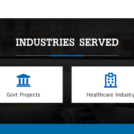
INDUSTRIES SERVED
Healthcare Industry
Hotels Industry