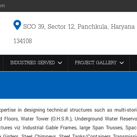
om
SCO 39, Sector 12, Panchkula, Haryana
134108
INDUSTRIES SERVED
PROJECT GALLERY
pertise in designing technical structures such as multi-stor
d Floors, Water Tower (O.H.S.R.), Underground Water Reservoi
tures viz Industrial Gable Frames, large Span Trusses, Spac
 Girders, Steel Chimneys, Steel Tanks/Containers Transmiss