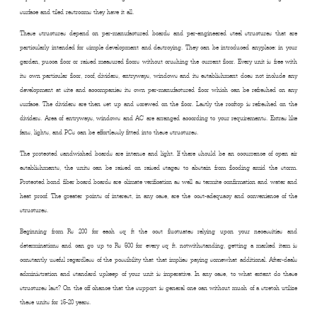
surface and tiled restrooms they have it all.
These structures depend on per-manufactured boards and per-engineered steel structures that are
particularly intended for simple development and destroying. They can be introduced anyplace: in your
garden, pucca floor or raised measured floors without crushing the current floor. Every unit is free with
its own particular floor, roof, dividers, entryways, windows and its establishment does not include any
development at site and accompanies its own per-manufactured floor which can be refreshed on any
surface. The dividers are then set up and screwed on the floor. Lastly the rooftop is refreshed on the
dividers. Area of entryways, windows and AC are arranged according to your requirements. Extras like
fans, lights, and PCs can be effortlessly fitted into these structures.
The protected sandwiched boards are intense and light. If there should be an occurrence of open air
establishments, the units can be raised on raised stages to abstain from flooding amid the storm.
Protected bond fiber board boards are climate verification as well as termite confirmation and water and
heat proof. The greater points of interest, in any case, are the cost-adequacy and convenience of the
structures.
Beginning from Rs 200 for each sq ft the cost fluctuates relying upon your necessities and
determinations and can go up to Rs 500 for every sq ft. notwithstanding, getting a marked item is
constantly useful regardless of the possibility that that implies paying somewhat additional. After-deals
administration and standard upkeep of your unit is imperative. In any case, to what extent do these
structures last? On the off chance that the support is general one can without much of a stretch utilize
these units for 15-20 years.