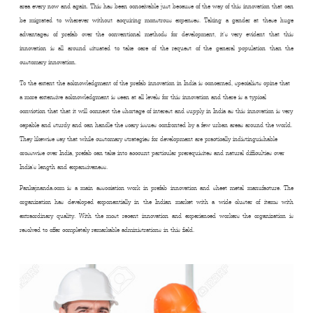
area every now and again. This has been conceivable just because of the way of this innovation that can
be migrated to wherever without acquiring monstrous expenses. Taking a gander at these huge
advantages of prefab over the conventional methods for development, it’s very evident that this
innovation is all around situated to take care of the request of the general population than the
customary innovation.
To the extent the acknowledgment of the prefab innovation in India is concerned, specialists opine that
a more extensive acknowledgment is seen at all levels for this innovation and there is a typical
conviction that that it will connect the shortage of interest and supply in India as this innovation is very
capable and sturdy and can handle the scary issues confronted by a few urban areas around the world.
They likewise say that while customary strategies for development are practically indistinguishable
crosswise over India, prefab can take into account particular prerequisites and natural difficulties over
India’s length and expansiveness.
Pankajnanda.com is a main association work in prefab innovation and sheet metal manufacture. The
organization has developed exponentially in the Indian market with a wide cluster of items with
extraordinary quality. With the most recent innovation and experienced workers the organization is
resolved to offer completely remarkable administrations in this field.