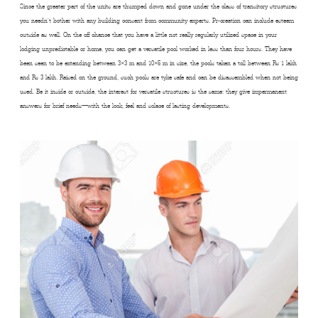
Since the greater part of the units are thumped down and gone under the class of transitory structures
you needn’t bother with any building consent from community experts. Pr-creation can include esteem
outside as well. On the off chance that you have a little not really regularly utilized space in your
lodging unpredictable or home, you can get a versatile pool worked in less than four hours. They have
been seen to be extending between 3×3 m and 10×5 m in size, the pools taken a toll between Rs 1 lakh
and Rs 3 lakh. Raised on the ground, such pools are tyke safe and can be disassembled when not being
used. Be it inside or outside, the interest for versatile structures is the same: they give impermanent
answers for brief needs—with the look, feel and solace of lasting developments.