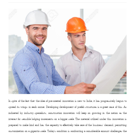
In spite of the fact that the idea of pre-created innovation is new to India, it has progressively begun to
spread its wings in each corner. Developing development of prefab structures is a great case of this. As
indicated by industry specialists, construction innovation will keep on growing in the nation as the
interest for sensible lodging increments on a bigger scale. The material utilized under this innovation is
prepared to make kind and has the capacity to effectively take care of the business’ demand, permitting
customization on a gigantic scale. Today’s condition is confronting a considerable amount challenges the