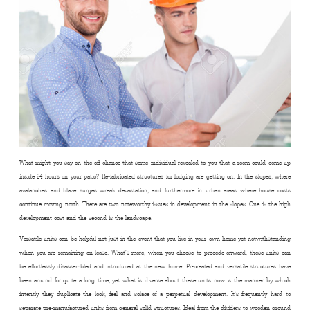
What might you say on the off chance that some individual revealed to you that a room could come up
inside 24 hours on your patio? Re-fabricated structures for lodging are getting on. In the slopes, where
avalanches and blaze surges wreak devastation, and furthermore in urban areas where house costs
continue moving north. There are two noteworthy issues in development in the slopes. One is the high
development cost and the second is the landscape.
Versatile units can be helpful not just in the event that you live in your own home yet notwithstanding
when you are remaining on lease. What’s more, when you choose to precede onward, these units can
be effortlessly disassembled and introduced at the new home. Pr-created and versatile structures have
been around for quite a long time, yet what is diverse about these units now is the manner by which
intently they duplicate the look, feel and solace of a perpetual development. It’s frequently hard to
separate pre-manufactured units from general solid structures. Ideal from the dividers to wooden ground