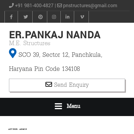
+91 981-400-4827 |
pnstructures@gmail.com
ER.PANKAJ NANDA
M.E. Structures
SCO 39, Sector 12, Panchkula,
Haryana Pin Code 134108
Send Enquiry
Menu
AUTHOR:
ADMIN