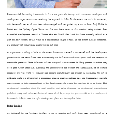
Pre-assembled fabricating frameworks in India are gradually leaving with numerous developers and
development organizations now receiving the approach in India. To the extent the world is concerned,
this framework has as of now been acknowledged and has picked up a ton of force. Burj Khalifa in
Dubai and the Sydney Opera House are the two finest cases of this method being utilized. Pre-
assembled development started in Europe after the World War 2 and has been normally utilized as a
part of a few sections of the world for a considerable length of time. To the extent India is concerned,
it’s gradually yet consistently making up for lost time.
A huge wave is riding in India to the extent framework overhaul is concerned and the development
procedures in the nation have seen a noteworthy rise in the course of recent years with the reception of
worldwide practices. Africa is known to have many well demonstrated building procedures which may
be of good use in India also. Especially, the procedures of pre-creation and diminishment of on location
exercises are well worth to consider and receive painstakingly. Pre-creation is essentially the act of
gathering parts of a structure in a processing plant or other assembling site, and transporting complete
congregations or sub-congregations to the development site where the structure is to be found. This
development procedure gives the most creative and faster strategies for development guaranteeing
proficient, savvy and incite culmination of tasks which is perhaps the pre-essential for the development
business in India to meet the tight development plans and testing due dates.
Prefab-Building
As indicated by the business insiders, a ton of exertion and cash have been contributed on a