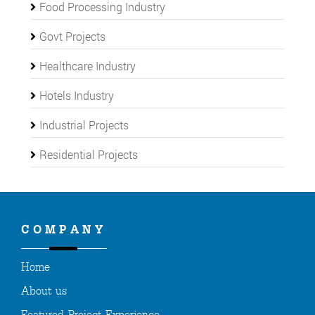
Food Processing Industry
Govt Projects
Healthcare Industry
Hotels Industry
Industrial Projects
Residential Projects
COMPANY
Home
About us