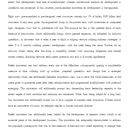
extent that development time, area of establishment wherein conventional methods for development is
unrealistic, are concerned. In this situation, pre-assembled innovation for development is the approach.
Right now, pre-assembled or pre-designed steel structures contain just 1% of India’s $100 billion land
showcase. In any case, given the augmented droop in the private land, with inventories at unequaled
high, designers trust that its prevalence will rise. The purpose for this is the speedier finish of tasks
because of construction which additionally brings down general expenses. As indicated by industry
specialists, in the event that it takes a year to finish a lodging venture utilizing ordinary strategies, it
takes 5 to 6 months utilizing precast development, with the scale being the same. Further, for an
industry which, taking after the droop is incredibly utilized, with mounting obligations and limited
money streams, finishing ventures early spares premium cost and is of crucial significance.
Prefab innovation can best address every one of the difficulties subsequently sparing a considerable
measure of time, utilizing built up outlines, prepared specialists, and design that is arranged
deductively which can additionally delineate innovation’s best use to serve the whole necessities in the
scene given to guarantee great after deals administration and programmed establishment with profound
arranging. This innovation will additionally prompt less demanding basic leadership capacity to the
extent regale of both condition and economy are concerned. Other than being helpful for a long haul,
this innovation has additionally turned out to be a supplier of moment need of asylums if there should
arise an occurrence of a crisis, for example, regular or human incurred disaster.
Prefab innovation has additionally been helpful for the development of capacity sheds which is an
essential piece of the development business. This innovation has adequately demonstrated to address
the populace’s prerequisite that was in dire necessity of here and now shield expecting to change their