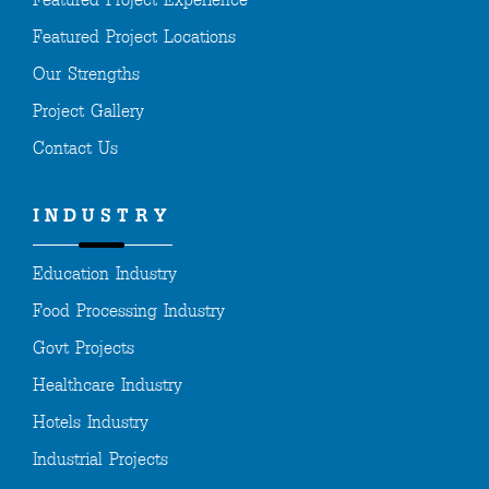
Featured Project Experience
Featured Project Locations
Our Strengths
Project Gallery
Contact Us
INDUSTRY
Education Industry
Food Processing Industry
Govt Projects
Healthcare Industry
Hotels Industry
Industrial Projects