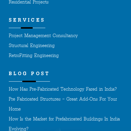
Residential Projects
SERVICES
Project Management Consultancy
Structural Engineering
RetroFitting Engineering
BLOG POST
How Has Pre-Fabricated Technology Fared in India?
Pre Fabricated Structures – Great Add-Ons For Your
Home
How Is the Market for Prefabricated Buildings In India
Evolving?