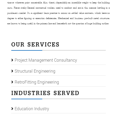
time at whatever point conceivable. Also, there’s dependably an incredible weight to keep the building
costs. Fierce rivalry General contractual workers need to confront and are in this manner battling in a
purchaser’s market. It’s a significant basic practice to concur on settled value contracts, which leave no
degree to either figuring or execution deficiencies. Mechanical and business pre-built metal structures
are known to being useful in the primary line and henceforth not the question of huge building outline.
OUR SERVICES
Project Management Consultancy
Structural Engineering
RetroFitting Engineering
INDUSTRIES SERVED
Education Industry