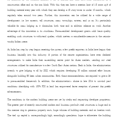
construction office and on the iron block. With this they can have a creation limit of 1.5 crore sq.ft of
building material every year with which they can develop a 18 story tower in under 10 months, which
regularly takes around two years. Further, this innovation can be utilized for a wide range of
development, i.e. low ascents, tall structures, mass townships, estates, and so on. It’s particularly
valuable for mass lodging as it diminishes both time and in addition reliance on work. Another
advantage of this innovation is its sturdiness. Pre-assembled development grants solid basic quality,
enabling such structures to withstand quakes, which matters a considerable measure in the seismic-
touchy Indian scene.
As India has step by step begun receiving the system, a few prefab exporters in India have begun their
business basically into this industry. A portion of the remote organizations have even declared
arrangements to make India their assembling center point for Asian markets, sending out steel
structures utilized for manufacture to a few South East Asian nations. Back in India, the administration
intends to give lodging to all by 2022, which requires developing 30 million minimal effort houses
alongside building 98 keen urban communities. Both these recommendations are required to give a lift
to pre-assembled framework. In addition, the administration’s choice in late 2014 to unwind past
conditions identifying with 100% FDI in land has empowered faster reception of present day prefab
advancements.
The conditions in the modern building scene are set by rivalry and requesting developer proprietors.
The greater part of recently constructed modern and business pre-built steel structures is huge and in
this manner ring in generous property costs, huge volumes of building materials and on location work.
The tied up capital is correspondingly high, accordingly speculators hope to abbreviate the building